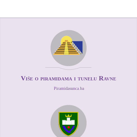
Više o piramidama i tunelu Ravne
Piramidasunca.ba