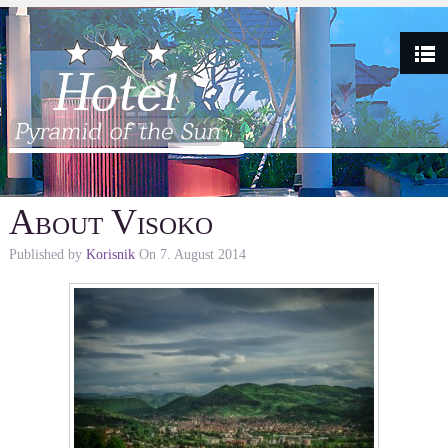
About Visoko
Published by
Korisnik
On
7. August 2014