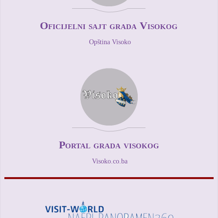
Oficijelni sajt grada Visokog
Opština Visoko
Portal grada visokog
Visoko.co.ba