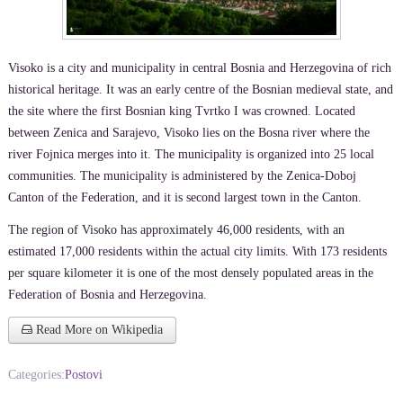
Visoko is a city and municipality in central Bosnia and Herzegovina of rich
historical heritage. It was an early centre of the Bosnian medieval state, and
the site where the first Bosnian king Tvrtko I was crowned. Located
between Zenica and Sarajevo, Visoko lies on the Bosna river where the
river Fojnica merges into it. The municipality is organized into 25 local
communities. The municipality is administered by the Zenica-Doboj
Canton of the Federation, and it is second largest town in the Canton.
The region of Visoko has approximately 46,000 residents, with an
estimated 17,000 residents within the actual city limits. With 173 residents
per square kilometer it is one of the most densely populated areas in the
Federation of Bosnia and Herzegovina.
Read More on Wikipedia
Categories:
Postovi