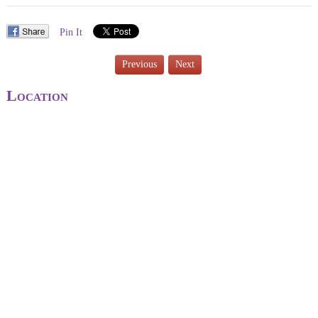
Pin It
Previous
Next
Location