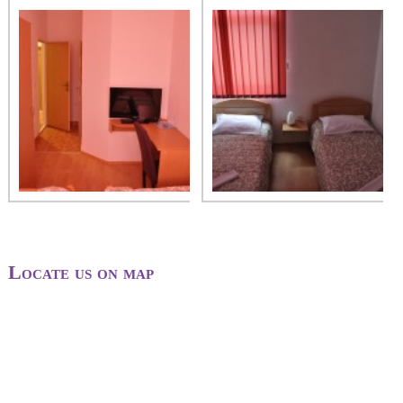
Locate us on map