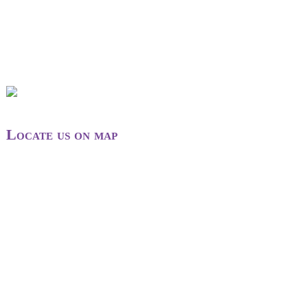
Locate us on map