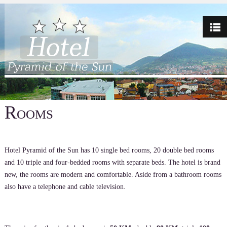
Rooms
Hotel Pyramid of the Sun has 10 single bed rooms, 20 double bed rooms
and 10 triple and four-bedded rooms with separate beds. The hotel is brand
new, the rooms are modern and comfortable. Aside from a bathroom rooms
also have a telephone and cable television.