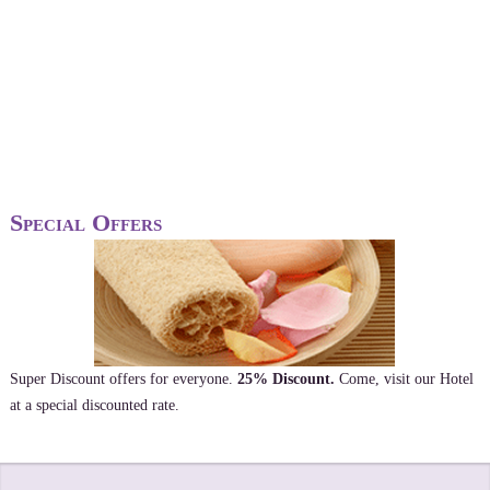
Special Offers
Super Discount offers for everyone.
25% Discount.
Come, visit our Hotel
at a special discounted rate.