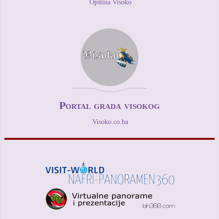
Opština Visoko
Portal grada visokog
Visoko.co.ba