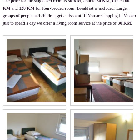
The price for the single bed room is
50 KM
, double
80 KM
, triple
100
KM
and
120 KM
for four-bedded room. Breakfast is included. Larger
groups of people and children get a discount. If You are stopping in Visoko
just to spend a day we offer a living room service at the price of
30 KM
.