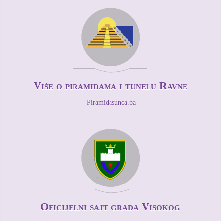
Više o piramidama i tunelu Ravne
Piramidasunca.ba
Oficijelni sajt grada Visokog