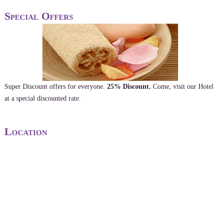
Special Offers
Super Discount offers for everyone.
25% Discount.
Come, visit our Hotel
at a special discounted rate.
Location