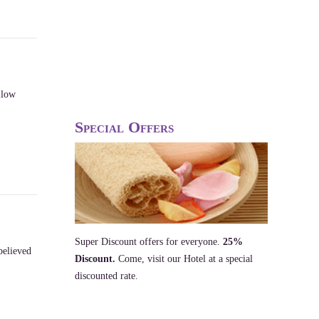
llow
Special Offers
Super Discount offers for everyone.
25%
believed
Discount.
Come, visit our Hotel at a special
discounted rate.