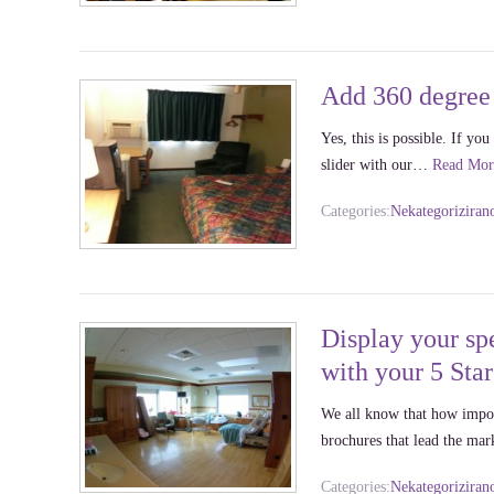
Add 360 degree 
Yes, this is possible. If y
slider with our…
Read Mor
Categories:
Nekategoriziran
Display your spe
with your 5 Sta
We all know that how import
brochures that lead the ma
Categories:
Nekategoriziran