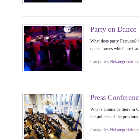
Party on Dance 
What does party Features? G
dance moves which are tr
Categories:
Nekategoriziran
Press Conferen
What’s Gonna be there in Co
the policies of the previo
Categories:
Nekategoriziran