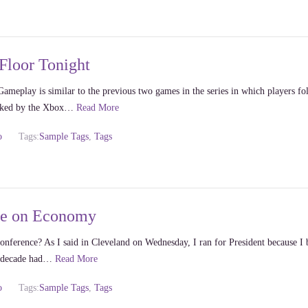
Floor Tonight
ameplay is similar to the previous two games in the series in which players fo
acked by the Xbox…
Read More
o
Tags:
Sample Tags
,
Tags
ce on Economy
nference? As I said in Cleveland on Wednesday, I ran for President because I 
us decade had…
Read More
o
Tags:
Sample Tags
,
Tags