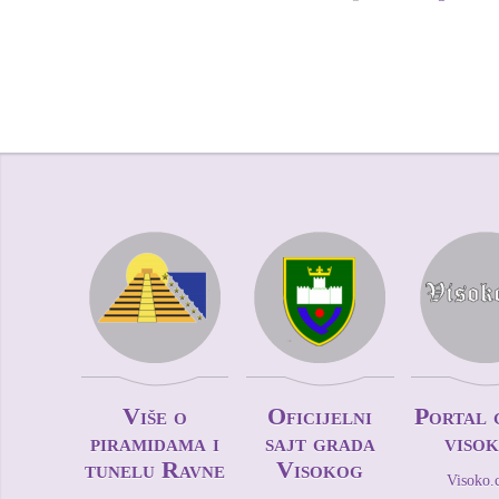
Više o
Oficijelni
Portal 
piramidama i
sajt grada
viso
tunelu Ravne
Visokog
Visoko.