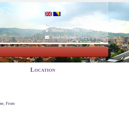
+38732731450
Musala 1, 71300, Visoko
Send us e-mail
Location
ene, From