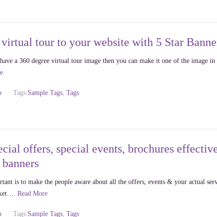
virtual tour to your website with 5 Star Banne
ou have a 360 degree virtual tour image then you can make it one of the image in
e
o
Tags:
Sample Tags
,
Tags
cial offers, special events, brochures effectiv
r banners
ant is to make the people aware about all the offers, events & your actual ser
rket….
Read More
o
Tags:
Sample Tags
,
Tags