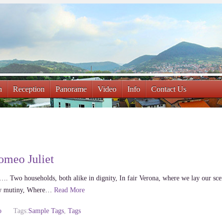
n
Reception
Panorame
Video
Info
Contact Us
omeo Juliet
…. Two households, both alike in dignity, In fair Verona, where we lay our sc
new mutiny, Where…
Read More
o
Tags:
Sample Tags
,
Tags