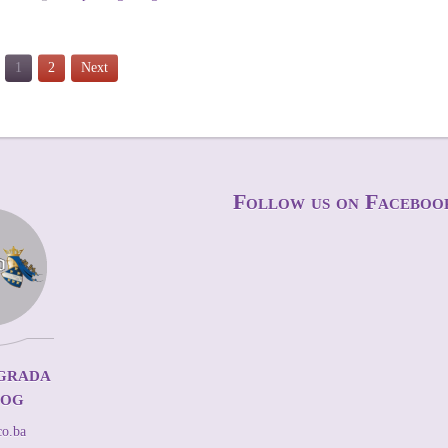
1
2
Next
Follow us on Faceboo
grada
kog
co.ba