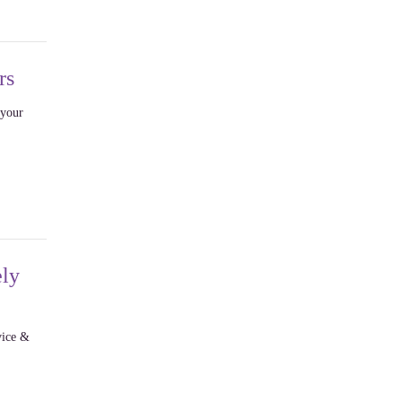
rs
 your
ely
vice &