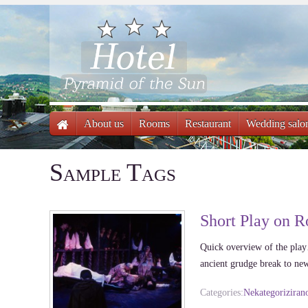
About us
Rooms
Restaurant
Wedding salo
Sample Tags
Short Play on R
Quick overview of the play
ancient grudge break to 
Categories:
Nekategoriziran